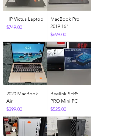
HP Victus Laptop
MacBook Pro
2019 16"
Price
$749.00
Price
$699.00
2020 MacBook
Beelink SER5
Air
PRO Mini PC
Price
Price
$399.00
$525.00