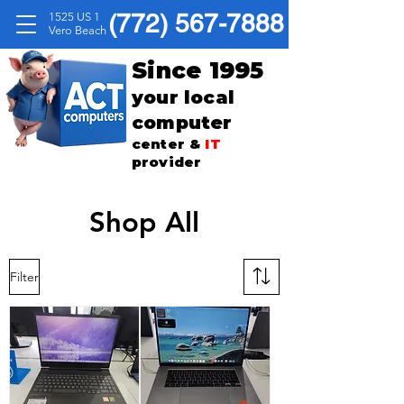
(772) 567-7888
1525 US 1
Vero Beach
Since 1995
your local
computer
center &
IT
provider
Shop All
Filter