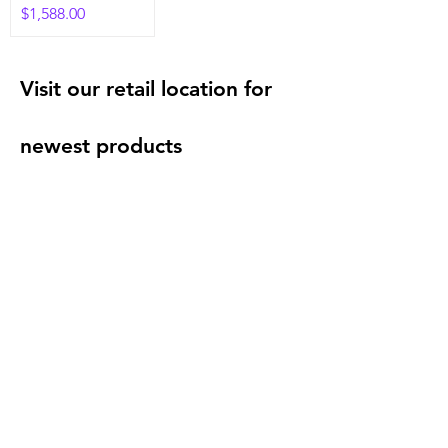
Price
$1,588.00
Visit our retail location for
newest products