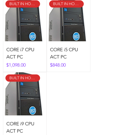
BUILT IN HOUSE!
BUILT IN HOUSE!
CORE i7 CPU
CORE i5 CPU
ACT PC
ACT PC
Price
Price
$1,098.00
$848.00
BUILT IN HOUSE!
CORE i9 CPU
ACT PC