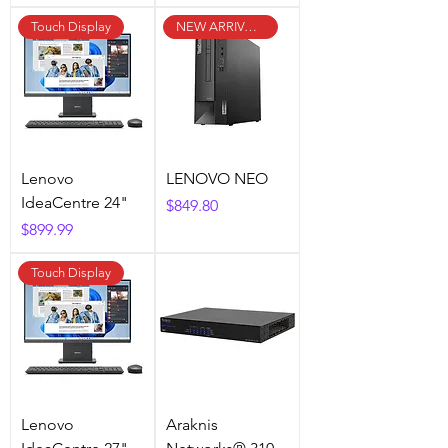
Touch Display
NEW ARRIVAL !
Lenovo
LENOVO NEO
IdeaCentre 24"
Price
$849.80
Price
$899.99
Touch Display
Lenovo
Araknis