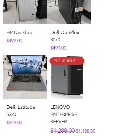
HP Desktop
Dell OptiPlex
3070
Price
$499.00
Price
$499.00
REFURBISHED & CERTIFIED
Dell, Latitude,
LENOVO
5320
ENTERPRISE
SERVER
Price
$549.00
Regular Price
Sale Price
$1,288.00
$1,188.00