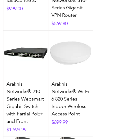
IdeaCentre 27"
Networks® 310-
Series Gigabit
Price
$999.00
VPN Router
Price
$569.80
Araknis
Araknis
Networks® 210
Networks® Wi-Fi
Series Websmart
6 820 Series
Gigabit Switch
Indoor Wireless
with Partial PoE+
Access Point
and Front
Price
$699.99
Price
$1,599.99