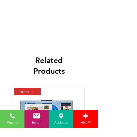
Related
Products
Touch Display
Phone
Email
Address
HELP!