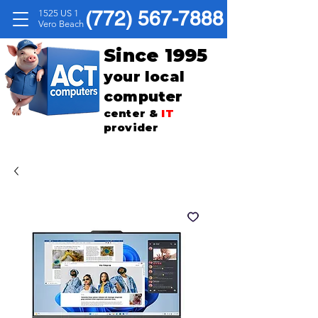
(772) 567-7888
1525 US 1
Vero Beach
Since 1995
your local
computer
center &
IT
provider