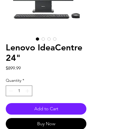
Lenovo IdeaCentre
24"
Price
$899.99
Quantity
*
Add to Cart
Buy Now