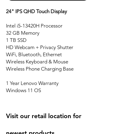
24" IPS QHD Touch Display
Intel i5-13420H Processor
32 GB Memory
1 TB SSD
HD Webcam + Privacy Shutter
WiFi, Bluetooth, Ethernet
Wireless Keyboard & Mouse
Wireless Phone Charging Base
1 Year Lenovo Warranty
Windows 11 OS
Visit our retail location for
newest products