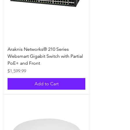
Araknis Networks® 210 Series
Websmart Gigabit Switch with Partial
PoE+ and Front
Price
$1,599.99
Add to Cart