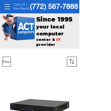
(772) 567-7888
1525 US 1
Vero Beach
Since 1995
your local
computer
center &
IT
provider
Filter