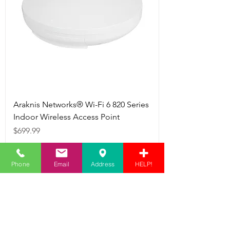
Araknis Networks® Wi-Fi 6 820 Series
Indoor Wireless Access Point
Price
$699.99
Add to Cart
Phone
Email
Address
HELP!
Networking
Equipment