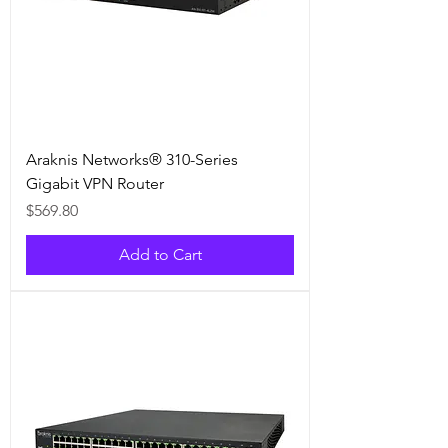
Araknis Networks® 310-Series
Gigabit VPN Router
Price
$569.80
Add to Cart