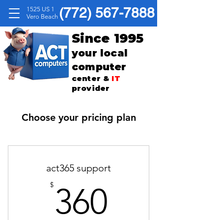
(772) 567-7888
1525 US 1
Vero Beach
Since 1995
your local
computer
center &
IT
provider
Choose your pricing plan
act365 support
360$
$
360