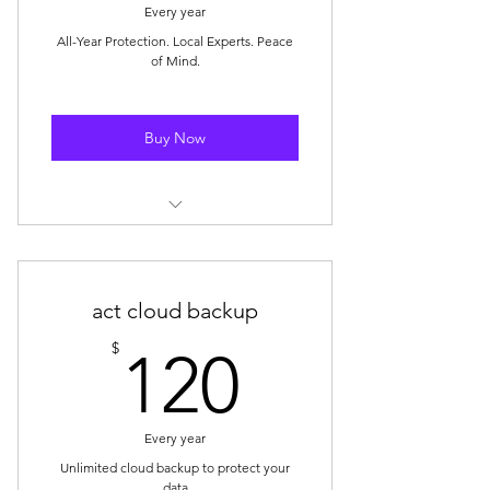
Every year
All-Year Protection. Local Experts. Peace
of Mind.
Buy Now
✔ Full Virus & Threat Protection
✔ 15 Minutes of Remote Tech
act cloud backup
Support Every Month
120$
$
120
✔ VIP In-Store Service — Skip the
Line
Every year
Unlimited cloud backup to protect your
data