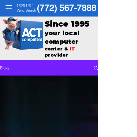
(772) 567-7888
1525 US 1
Vero Beach
Since 1995
your local
computer
center &
IT
provider
Blog