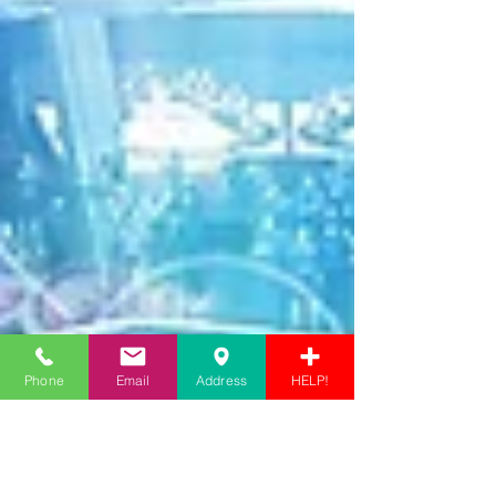
Phone
Email
Address
HELP!