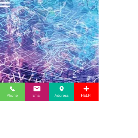
Phone
Email
Address
HELP!