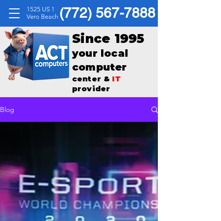
(772) 567-7888
1525 US 1
Vero Beach
Since 1995
your local
computer
center &
IT
provider
Blog