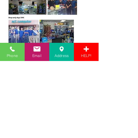
Phone
Email
Address
HELP!
Store Location
1525 US-1
Vero Beach, FL 32960
info@actcomp.us
772-567-7888