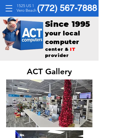
(772) 567-7888
1525 US 1
Vero Beach
Since 1995
your local
computer
center &
IT
provider
ACT Gallery