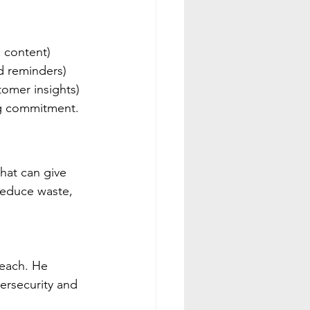
a content)
d reminders)
tomer insights)
ig commitment.
hat can give  
reduce waste, 
Beach. He 
rsecurity and 