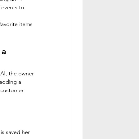
 events to 
avorite items 
 a 
 AI, the owner 
 adding a 
 customer 
is saved her 