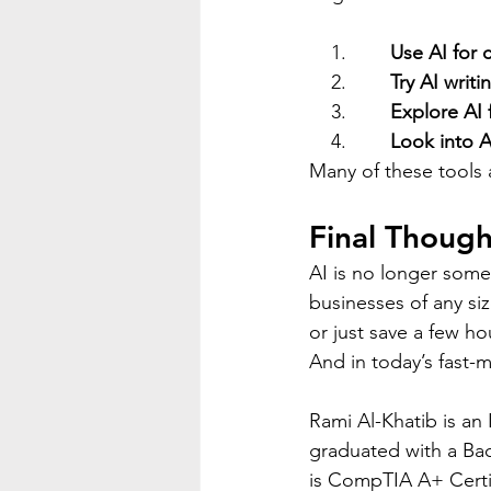
    1.        
Use AI for 
    2.        
Try AI writi
    3.        
Explore AI 
    4.        
Look into A
Many of these tools 
Final Though
AI is no longer some 
businesses of any si
or just save a few h
And in today’s fast-m
Rami Al-Khatib is an
graduated with a Ba
is CompTIA A+ Certi