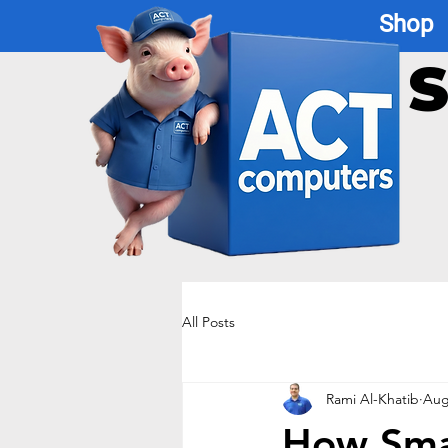
Shop
S
All Posts
Rami Al-Khatib
Aug
How Smal