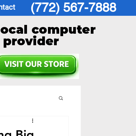
(772) 567-7888
ntact
local computer
provider
ng Big