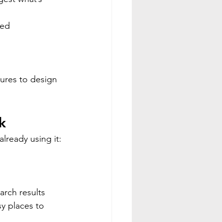
sed 
 
ures to design 
k
already using it:
arch results
y places to 