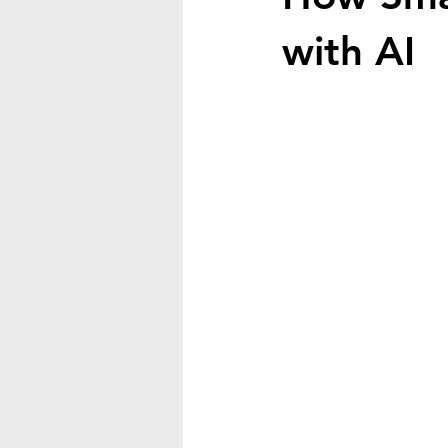
with AI