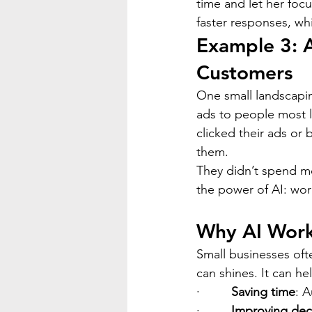
time and let her foc
faster responses, wh
Example 3: 
Customers
One small landscapi
ads to people most l
clicked their ads or
them.
They didn’t spend m
the power of AI: wor
Why AI Works
Small businesses oft
can shines. It can he
·         
Saving time
: A
·         
Improving dec