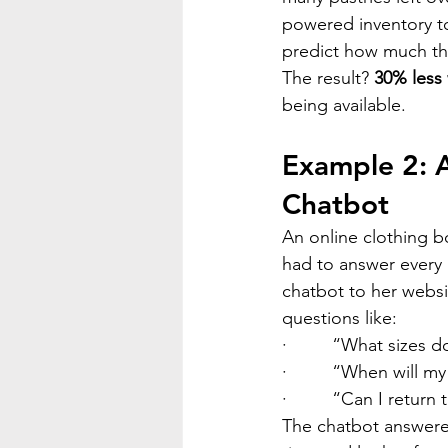
powered inventory to
predict how much th
The result? 
30% less
being available.
Example 2: A
Chatbot
An online clothing b
had to answer every 
chatbot to her webs
questions like:
·         
“What sizes do
·         
“When will my
·         
“Can I return 
The chatbot answere