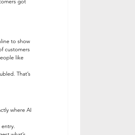
stomers got 
 
line to show 
 of customers 
eople like 
bled. That’s 
ctly where AI 
 entry.
gest what’s 