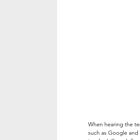
When hearing the ter
such as Google and Te