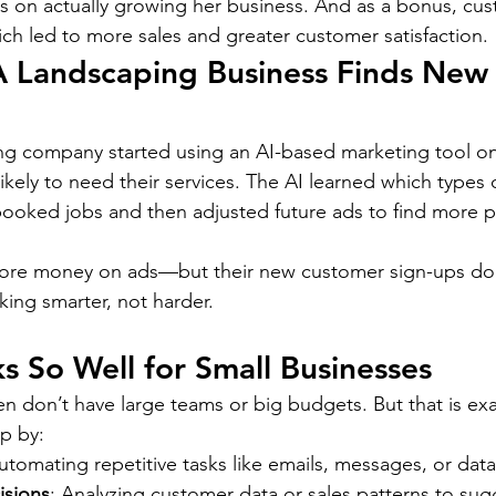
us on actually growing her business. And as a bonus, cu
ich led to more sales and greater customer satisfaction.
A Landscaping Business Finds New
ng company started using an AI-based marketing tool on
ikely to need their services. The AI learned which types
 booked jobs and then adjusted future ads to find more p
ore money on ads—but their new customer sign-ups dou
king smarter, not harder.
 So Well for Small Businesses
en don’t have large teams or big budgets. But that is exa
lp by:
utomating repetitive tasks like emails, messages, or data
isions
: Analyzing customer data or sales patterns to sug