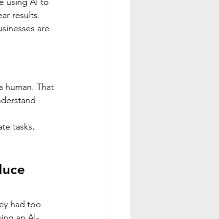
e using AI to 
ar results.
sinesses are 
 a human. That 
understand 
te tasks, 
duce 
ey had too 
sing an AI-