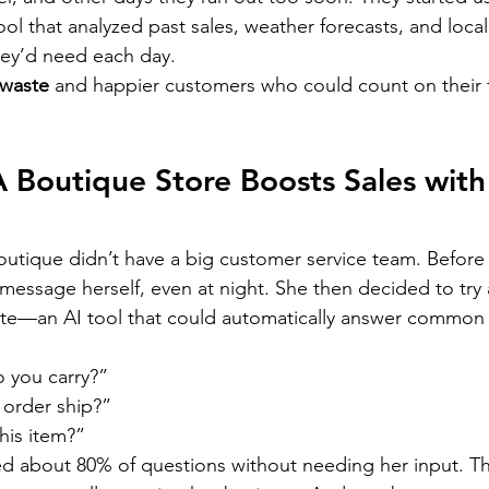
ol that analyzed past sales, weather forecasts, and local
ey’d need each day.
 waste
 and happier customers who could count on their f
 Boutique Store Boosts Sales with
outique didn’t have a big customer service team. Before
message herself, even at night. She then decided to try
ite—an AI tool that could automatically answer common
 you carry?”
 order ship?”
this item?”
d about 80% of questions without needing her input. Th