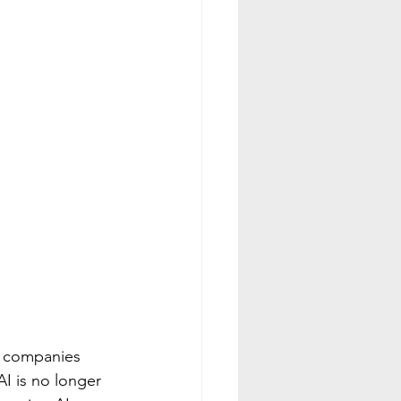
h companies 
AI is no longer 