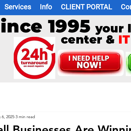
Services
Info
CLIENT PORTAL
Co
ince 1995
your 
center &
IT
 6, 2025
3 min read
l Businesses Are Winni