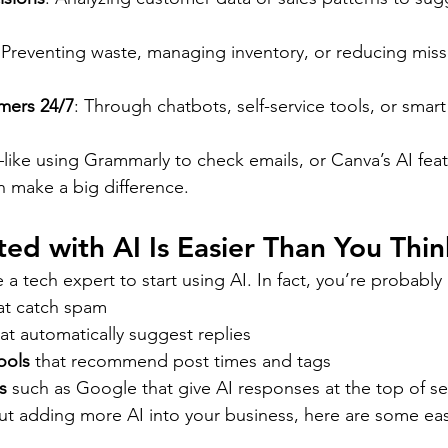
 Preventing waste, managing inventory, or reducing mis
mers 24/7
: Through chatbots, self-service tools, or smart
like using Grammarly to check emails, or Canva’s AI feat
 make a big difference.
ted with AI Is Easier Than You Thin
a tech expert to start using AI. In fact, you’re probably 
at catch spam
hat automatically suggest replies
ools
 that recommend post times and tags
s
 such as Google that give AI responses at the top of se
out adding more AI into your business, here are some eas