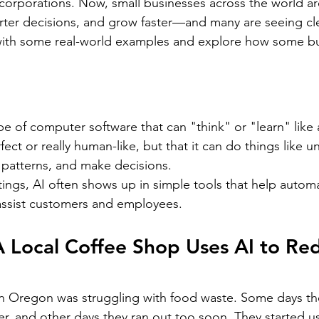
ar corporations. Now, small businesses across the world ar
ter decisions, and grow faster—and many are seeing cle
 with some real-world examples and explore how some bu
ype of computer software that can "think" or "learn" like
fect or really human-like, but that it can do things like 
 patterns, and make decisions.
tings, AI often shows up in simple tools that help automa
 assist customers and employees.
 Local Coffee Shop Uses AI to Re
in Oregon was struggling with food waste. Some days th
er, and other days they ran out too soon. They started u