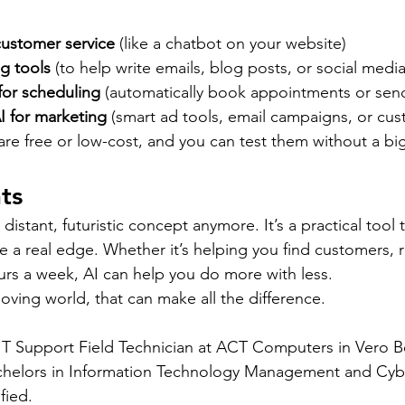
customer service
 (like a chatbot on your website)
ng tools
 (to help write emails, blog posts, or social medi
for scheduling
 (automatically book appointments or sen
I for marketing
 (smart ad tools, email campaigns, or cus
are free or low-cost, and you can test them without a b
ts
distant, futuristic concept anymore. It’s a practical tool t
ze a real edge. Whether it’s helping you find customers, 
ours a week, AI can help you do more with less.
oving world, that can make all the difference.
 IT Support Field Technician at ACT Computers in Vero 
chelors in Information Technology Management and Cybe
fied.