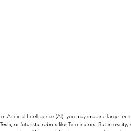
m Artificial Intelligence (AI), you may imagine large tec
sla, or futuristic robots like Terminators. But in reality, 