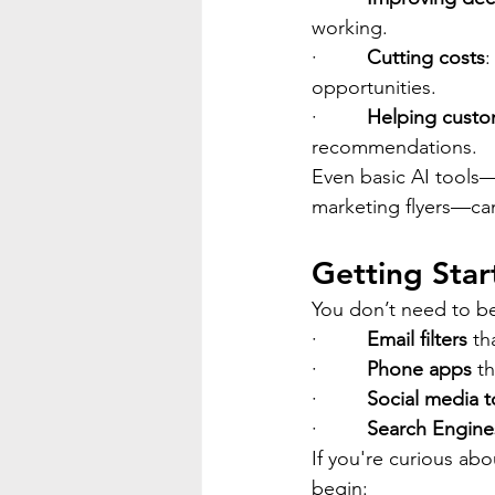
working.
·         
Cutting costs
:
opportunities.
·         
Helping custo
recommendations.
Even basic AI tools—
marketing flyers—can
Getting Star
You don’t need to be 
·         
Email filters
 th
·         
Phone apps
 t
·         
Social media t
·         
Search Engine
If you're curious ab
begin: