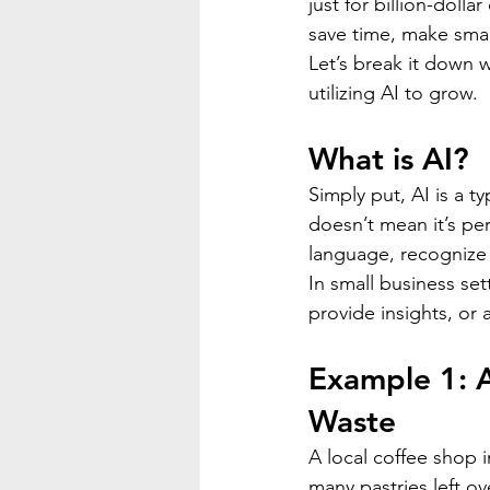
just for billion-doll
save time, make smar
Let’s break it down
utilizing AI to grow.
What is AI?
Simply put, AI is a t
doesn’t mean it’s per
language, recognize
In small business set
provide insights, or
Example 1: A
Waste
A local coffee shop 
many pastries left ov